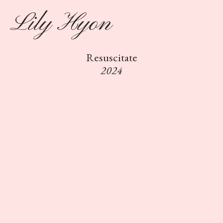
Lily Hyon
Resuscitate
2024