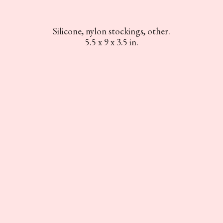
Silicone, nylon stockings, other.
5.5 x 9 x 3.5 in.